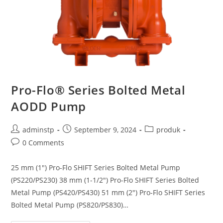
Pro-Flo® Series Bolted Metal
AODD Pump
adminstp
September 9, 2024
produk
0 Comments
25 mm (1″) Pro-Flo SHIFT Series Bolted Metal Pump
(PS220/PS230) 38 mm (1-1/2″) Pro-Flo SHIFT Series Bolted
Metal Pump (PS420/PS430) 51 mm (2″) Pro-Flo SHIFT Series
Bolted Metal Pump (PS820/PS830)…