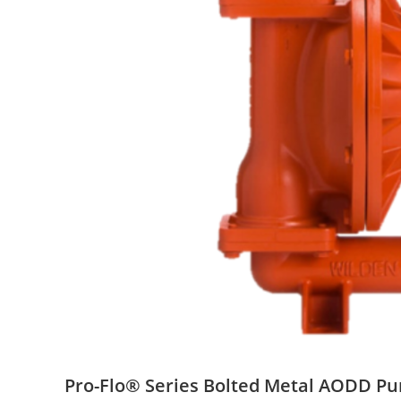
Pro-Flo® Series Bolted Metal AODD P