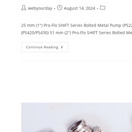
webyourday
August 14, 2024
25 mm (1") Pro-Flo SHIFT Series Bolted Metal Pump (PS2
(PS420/PS430) 51 mm (2") Pro-Flo SHIFT Series Bolted 
Continue Reading