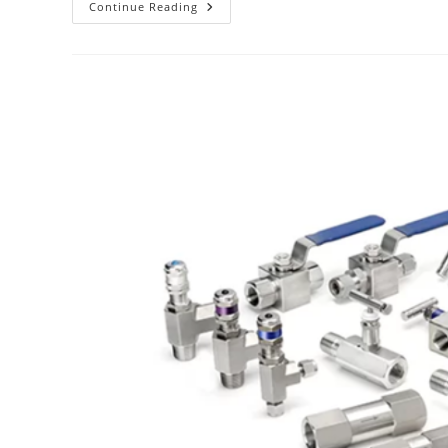
Continue Reading