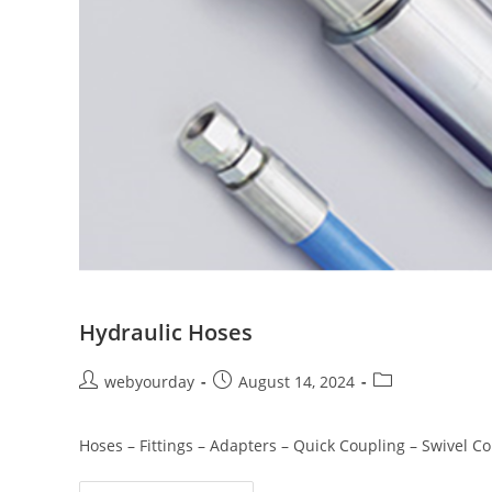
Hydraulic Hoses
webyourday
August 14, 2024
Hoses – Fittings – Adapters – Quick Coupling – Swivel 