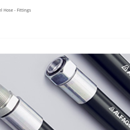
l Hose - Fittings