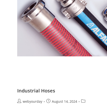
Industrial Hoses
webyourday
August 14, 2024