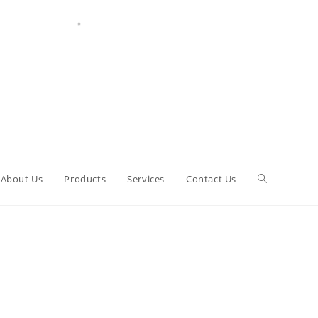
About Us
Products
Services
Contact Us