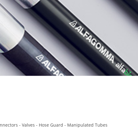
Connectors - Valves - Hose Guard - Manipulated Tubes