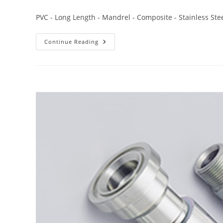
PVC - Long Length - Mandrel - Composite - Stainless Stee
Continue Reading