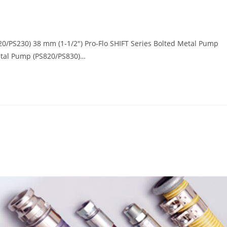
20/PS230) 38 mm (1-1/2") Pro-Flo SHIFT Series Bolted Metal Pump
Metal Pump (PS820/PS830)…